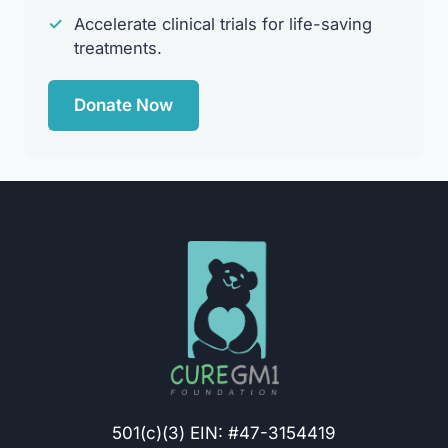
✓
Accelerate clinical trials for life-saving
treatments.
Donate Now
501(c)(3) EIN: #47-3154419