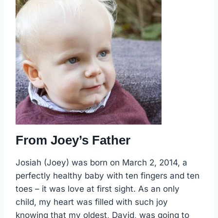
From Joey’s Father
Josiah (Joey) was born on March 2, 2014, a
perfectly healthy baby with ten fingers and ten
toes – it was love at first sight. As an only
child, my heart was filled with such joy
knowing that my oldest, David, was going to