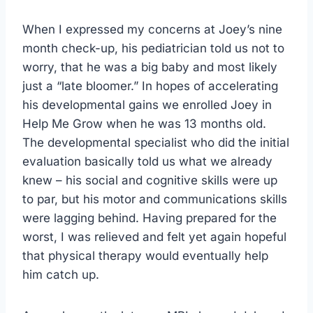
When I expressed my concerns at Joey’s nine
month check-up, his pediatrician told us not to
worry, that he was a big baby and most likely
just a “late bloomer.” In hopes of accelerating
his developmental gains we enrolled Joey in
Help Me Grow when he was 13 months old.
The developmental specialist who did the initial
evaluation basically told us what we already
knew – his social and cognitive skills were up
to par, but his motor and communications skills
were lagging behind. Having prepared for the
worst, I was relieved and felt yet again hopeful
that physical therapy would eventually help
him catch up.