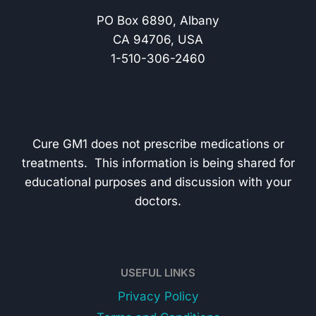
PO Box 6890, Albany
CA 94706, USA
1-510-306-2460
Cure GM1 does not prescribe medications or
treatments. This information is being shared for
educational purposes and discussion with your
doctors.
USEFUL LINKS
Privacy Policy