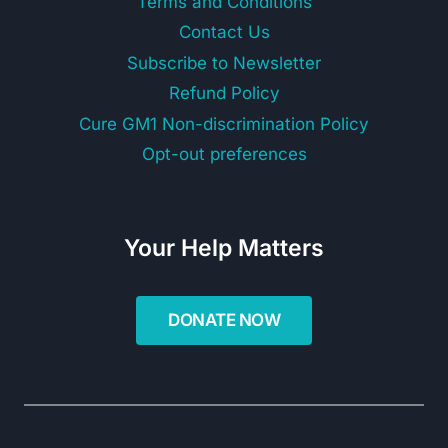
Terms and Conditions
Contact Us
Subscribe to Newsletter
Refund Policy
Cure GM1 Non-discrimination Policy
Opt-out preferences
Your Help Matters