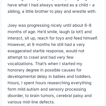
have what I had always wanted as a child – a
sibling, a little brother to play and wrestle with.
Joey was progressing nicely until about 6-8
months of age. He’d smile, laugh (a lot!) and
interact, sit up, reach for toys and feed himself.
However, at 9 months he still had a very
exaggerated startle response, would not
attempt to crawl and had very few
vocalizations. That’s when I started my
honorary degree in possible causes for
developmental delay in babies and toddlers.
Hours, I spent hours researching everything
form mild autism and sensory processing
disorder, to brain tumors, cerebral palsy and
various mid-line defects.