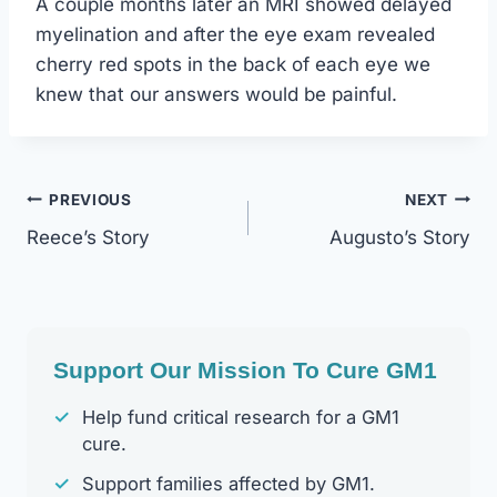
A couple months later an MRI showed delayed
myelination and after the eye exam revealed
cherry red spots in the back of each eye we
knew that our answers would be painful.
Post
PREVIOUS
NEXT
Reece’s Story
Augusto’s Story
Navigation
Support Our Mission To Cure GM1
✓
Help fund critical research for a GM1
cure.
✓
Support families affected by GM1.