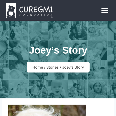
Skip
to
content
Joey’s Story
Home
/
Stories
/
Joey’s Story