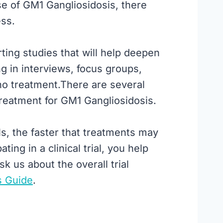
se of GM1 Gangliosidosis, there
ess.
ting studies that will help deepen
g in interviews, focus groups,
s no treatment.There are several
g treatment for GM1 Gangliosidosis.
ls, the faster that treatments may
ing in a clinical trial, you help
sk us about the overall trial
s Guide
.