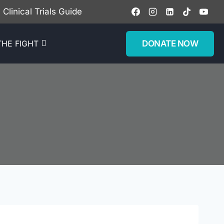
Clinical Trials Guide
DONATE NOW
THE FIGHT