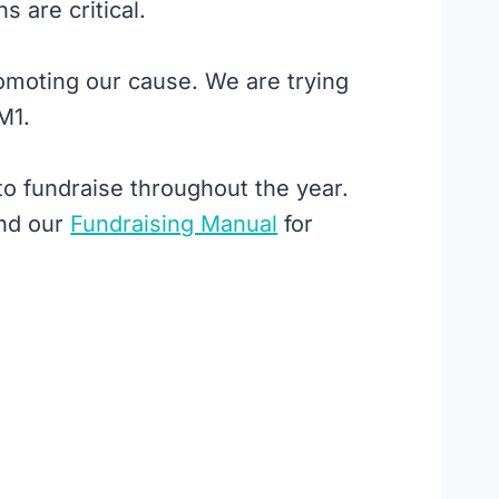
 are critical.
moting our cause. We are trying
M1.
o fundraise throughout the year.
nd our
Fundraising Manual
for