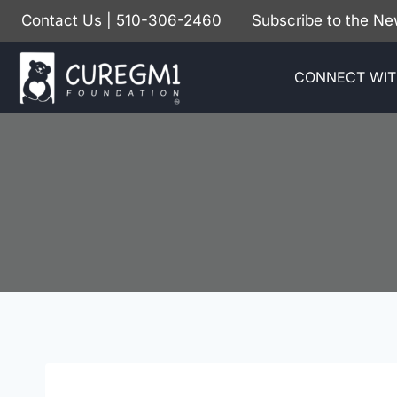
Skip
Contact Us
| 510-306-2460
Subscribe to the Ne
to
content
CONNECT WIT