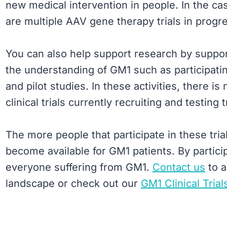
new medical intervention in people. In the ca
are multiple AAV gene therapy trials in progr
You can also help support research by suppor
the understanding of GM1 such as participatin
and pilot studies. In these activities, there i
clinical trials currently recruiting and testin
The more people that participate in these tria
become available for GM1 patients. By participat
everyone suffering from GM1.
Contact us
to a
landscape or check out our
GM1 Clinical Trial