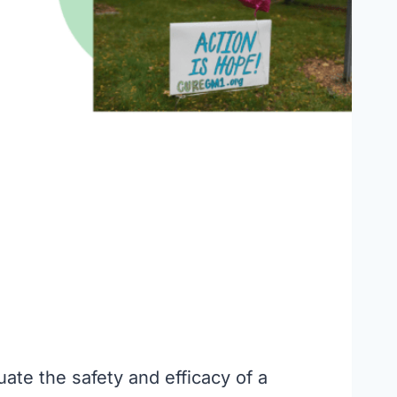
uate the safety and efficacy of a