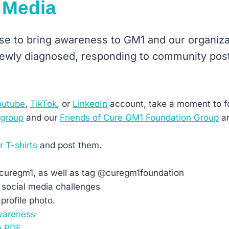
 Media
 use to bring awareness to GM1 and our organiz
 newly diagnosed, responding to community post
outube
,
TikTok
, or
LinkedIn
account, take a moment to f
 group
and our
Friends of Cure GM1 Foundation Group
an
r T-shirts
and post them.
#curegm1, as well as tag @curegm1foundation
 social media challenges
profile photo.
wareness
n PDF