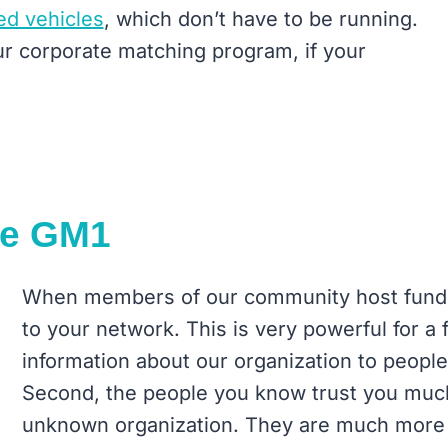
ed vehicles
, which don’t have to be running.
ur corporate matching program, if your
re GM1
When members of our community host fundr
to your network. This is very powerful for a 
information about our organization to people
Second, the people you know trust you much
unknown organization. They are much more 