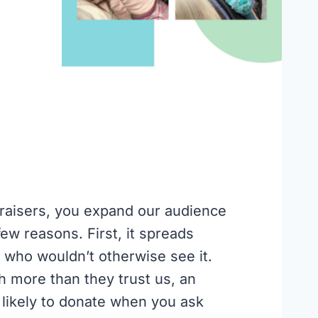
aisers, you expand our audience
few reasons. First, it spreads
 who wouldn’t otherwise see it.
 more than they trust us, an
likely to donate when you ask