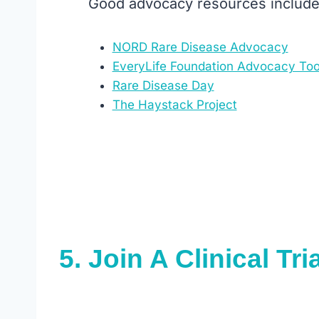
Good advocacy resources include
NORD Rare Disease Advocacy
EveryLife Foundation Advocacy Too
Rare Disease Day
The Haystack Project
5.
Join A Clinical Tria