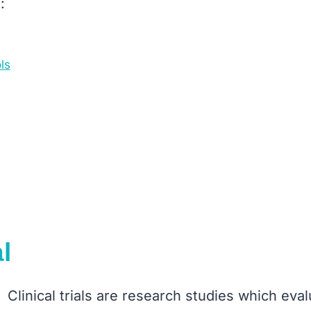
:
ls
l
Clinical trials are research studies which eval