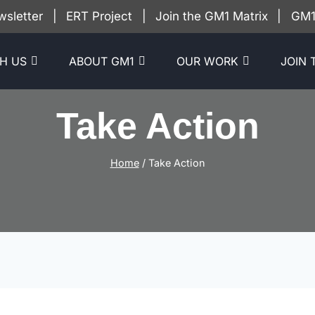
wsletter
|
ERT Project
|
Join the GM1 Matrix
|
GM1 
H US
ABOUT GM1
OUR WORK
JOIN 
Take Action
Home
/
Take Action