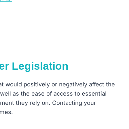
er Legislation
 would positively or negatively affect the
s well as the ease of access to essential
ment they rely on. Contacting your
omes.