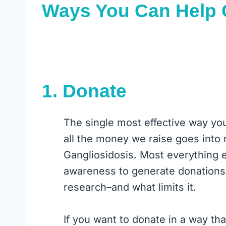
Ways You Can Help
1.
Donate
The single most effective way yo
all the money we raise goes into 
Gangliosidosis. Most everything e
awareness to generate donations.
research–and what limits it.
If you want to donate in a way th