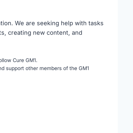
ation. We are seeking help with tasks
s, creating new content, and
ollow Cure GM1.
d support other members of the GM1