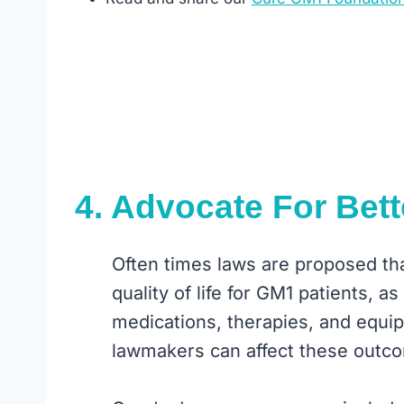
4. Advocate For Bett
Often times laws are proposed that
quality of life for GM1 patients, a
medications, therapies, and equip
lawmakers can affect these outc