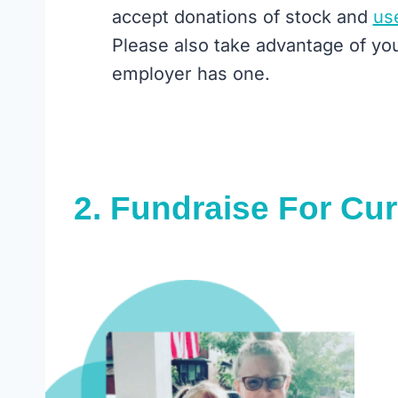
accept donations of stock and
us
Please also take advantage of yo
employer has one.
2.
Fundraise For Cu