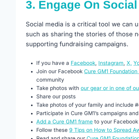
3. Engage On Social
Social media is a critical tool we can
such as sharing the stories of those
supporting fundraising campaigns.
If you have a
Facebook
,
Instagram
,
X,
Y
Join our Facebook
Cure GM1 Foundation
community
Take photos with
our gear or in one of ou
Share our posts
Take photos of your family and include 
Participate in Cure GM1’s campaigns and
Add a Cure GM1 frame
to your Facebook 
Follow these
9 Tips on How to Spread A
Read and share our
Cure GM1 Foundatio