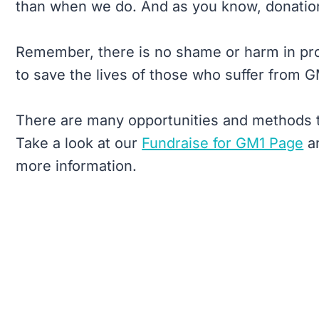
than when we do. And as you know, donations
Remember, there is no shame or harm in pro
to save the lives of those who suffer from G
There are many opportunities and methods t
Take a look at our
Fundraise for GM1 Page
a
more information.