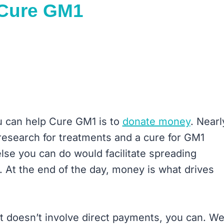
 Cure GM1
u can help Cure GM1 is to
donate money
. Nearl
research for treatments and a cure for GM1
lse you can do would facilitate spreading
 At the end of the day, money is what drives
at doesn’t involve direct payments, you can. W