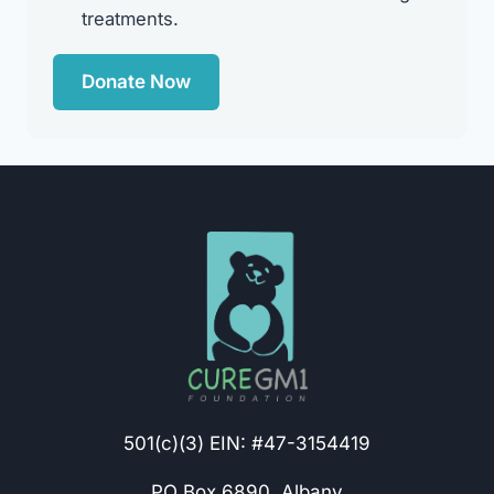
treatments.
Donate Now
501(c)(3) EIN: #47-3154419
PO Box 6890, Albany