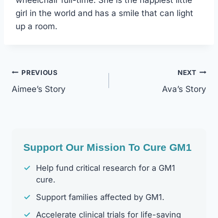
wheelchair full-time. She is the happiest little
girl in the world and has a smile that can light
up a room.
Post
PREVIOUS
NEXT
Aimee’s Story
Ava’s Story
Navigation
Support Our Mission To Cure GM1
✓
Help fund critical research for a GM1
cure.
✓
Support families affected by GM1.
✓
Accelerate clinical trials for life-saving