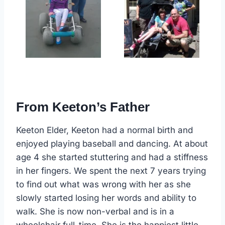
From Keeton’s Father
Keeton Elder, Keeton had a normal birth and
enjoyed playing baseball and dancing. At about
age 4 she started stuttering and had a stiffness
in her fingers. We spent the next 7 years trying
to find out what was wrong with her as she
slowly started losing her words and ability to
walk. She is now non-verbal and is in a