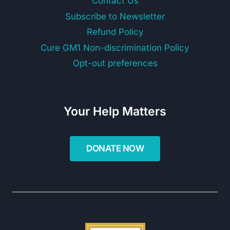
Contact Us
Subscribe to Newsletter
Refund Policy
Cure GM1 Non-discrimination Policy
Opt-out preferences
Your Help Matters