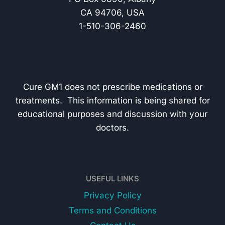
CA 94706, USA
1-510-306-2460
Cure GM1 does not prescribe medications or
treatments. This information is being shared for
educational purposes and discussion with your
doctors.
USEFUL LINKS
Privacy Policy
Terms and Conditions