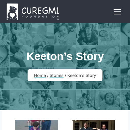
Skip
to
content
Keeton’s Story
Home
/
Stories
/
Keeton’s Story