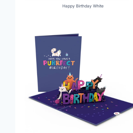
Happy Birthday White