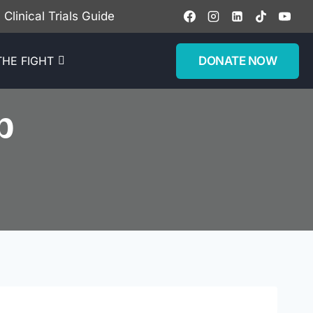
Clinical Trials Guide
DONATE NOW
THE FIGHT
p