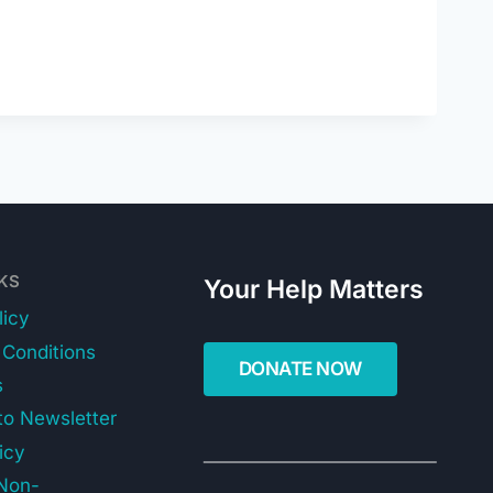
NKS
Your Help Matters
licy
Conditions
s
to Newsletter
icy
Non-