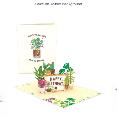
Cake on Yellow Background