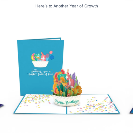
Here’s to Another Year of Growth