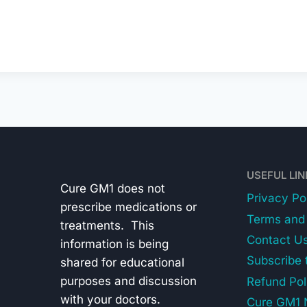
USEFUL LI
Cure GM1 does not
Privacy Po
prescribe medications or
Terms and 
treatments. This
Contact U
information is being
Subscribe 
shared for educational
purposes and discussion
Refund Pol
with your doctors.
Cure GM1 