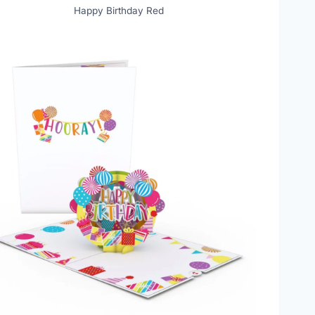
Happy Birthday Red