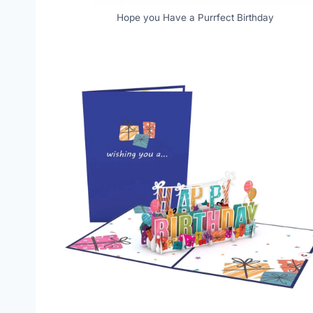
Hope you Have a Purrfect Birthday