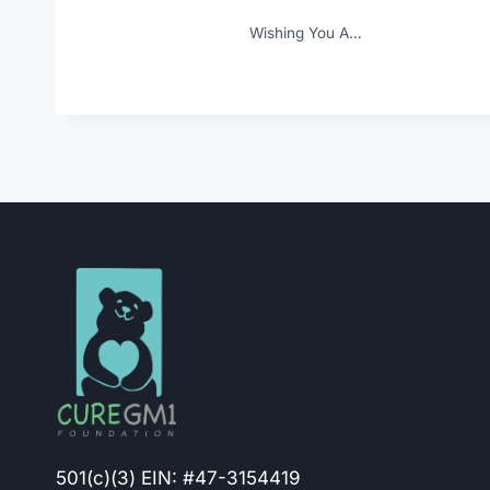
Wishing You A…
501(c)(3) EIN: #47-3154419