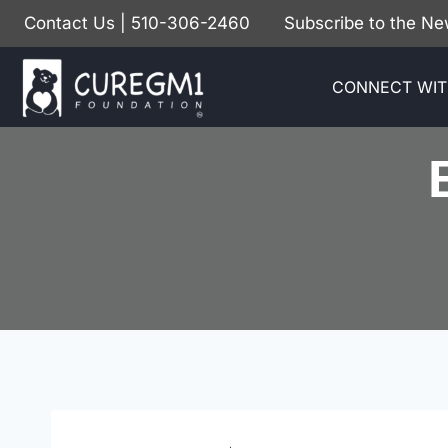
Skip
Contact Us
| 510-306-2460
Subscribe to the Ne
to
content
CONNECT WIT