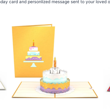
day card and personlized message sent to your loved o