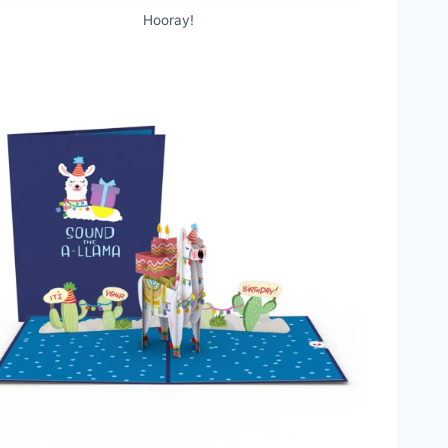
Hooray!