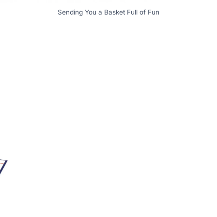
Sending You a Basket Full of Fun