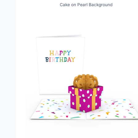
Cake on Pearl Background