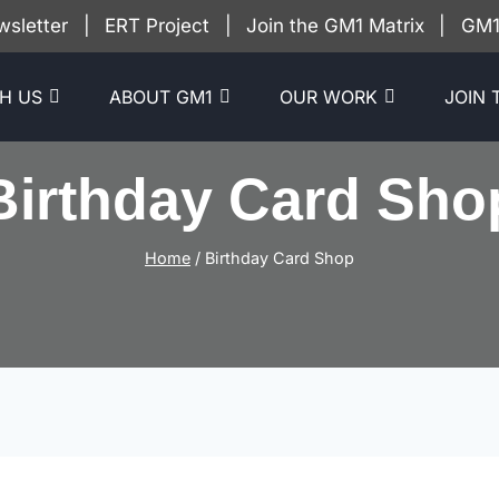
wsletter
|
ERT Project
|
Join the GM1 Matrix
|
GM1 
H US
ABOUT GM1
OUR WORK
JOIN 
Birthday Card Sho
Home
/
Birthday Card Shop