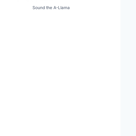
Sound the A-Llama