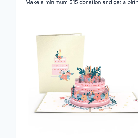
Make a minimum $15 donation and get a birth