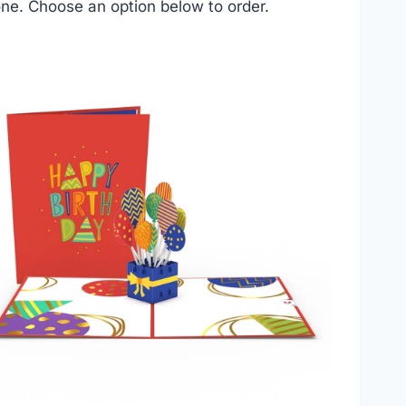
ne. Choose an option below to order.