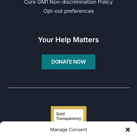
Cure GM1 Non-discrimination Policy
Opt-out preferences
Your Help Matters
Manage Consent