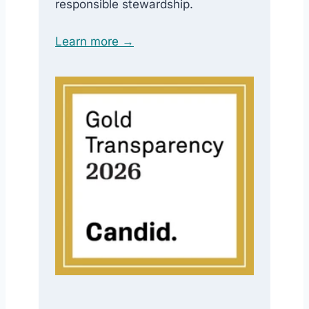
responsible stewardship.
Learn more →