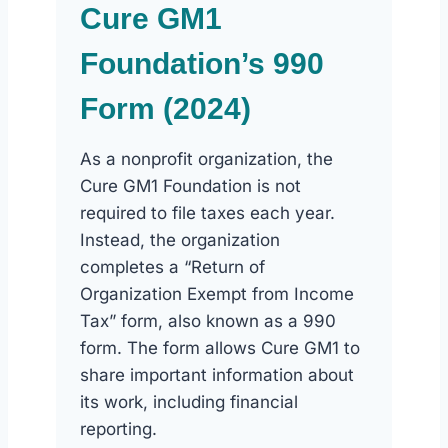
Cure GM1
Foundation’s 990
Form (2024)
As a nonprofit organization, the
Cure GM1 Foundation is not
required to file taxes each year.
Instead, the organization
completes a “Return of
Organization Exempt from Income
Tax” form, also known as a 990
form. The form allows Cure GM1 to
share important information about
its work, including financial
reporting.