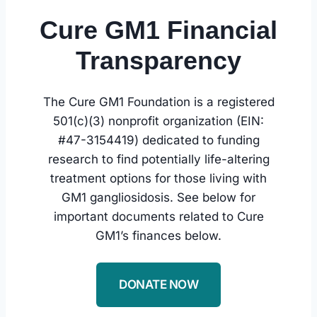
Cure GM1 Financial
Transparency
The Cure GM1 Foundation is a registered
501(c)(3) nonprofit organization (EIN:
#47-3154419) dedicated to funding
research to find potentially life-altering
treatment options for those living with
GM1 gangliosidosis. See below for
important documents related to Cure
GM1’s finances below.
DONATE NOW