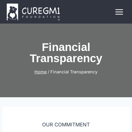
Skip
to
content
Financial
Transparency
Home
/
Financial Transparency
OUR COMMITMENT