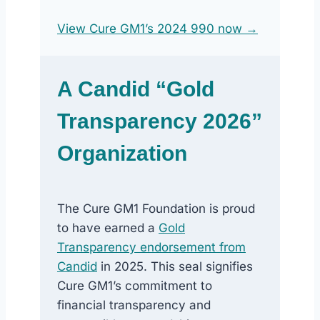
View Cure GM1’s 2024 990 now →
A Candid “Gold
Transparency 2026”
Organization
The Cure GM1 Foundation is proud
to have earned a
Gold
Transparency endorsement from
Candid
in 2025. This seal signifies
Cure GM1’s commitment to
financial transparency and