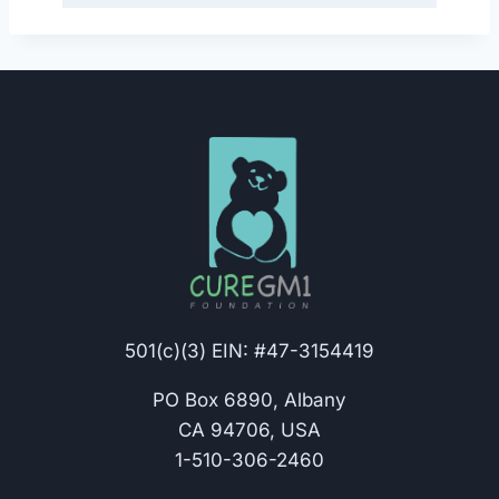
501(c)(3) EIN: #47-3154419
PO Box 6890, Albany
CA 94706, USA
1-510-306-2460