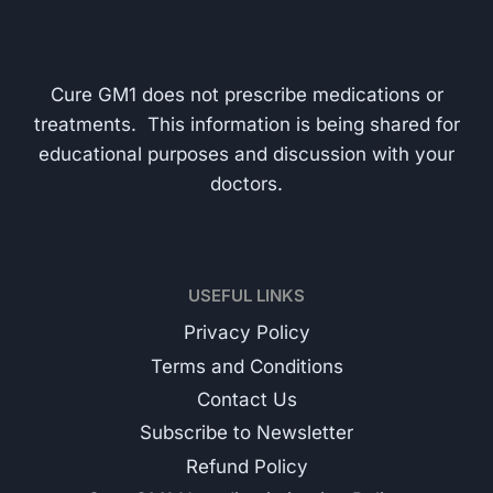
Cure GM1 does not prescribe medications or
treatments. This information is being shared for
educational purposes and discussion with your
doctors.
USEFUL LINKS
Privacy Policy
Terms and Conditions
Contact Us
Subscribe to Newsletter
Refund Policy