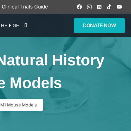
Clinical Trials Guide
DONATE NOW
THE FIGHT
atural History
e Models
 GM1 Mouse Models