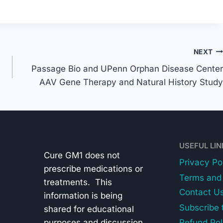
NEXT
Passage Bio and UPenn Orphan Disease Center
AAV Gene Therapy and Natural History Study
USEFUL LI
Cure GM1 does not
Privacy Po
prescribe medications or
Terms and 
treatments. This
Contact U
information is being
Subscribe 
shared for educational
purposes and discussion
Refund Pol