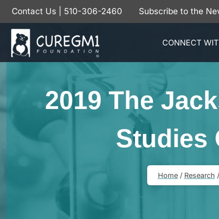
Skip
Contact Us
| 510-306-2460
Subscribe to the Ne
to
content
CONNECT WIT
2019 The Jack
Studies
Home
/
Research