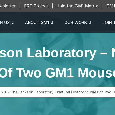
wsletter
|
ERT Project
|
Join the GM1 Matrix
|
GM1 
H US
ABOUT GM1
OUR WORK
JOIN 
son Laboratory – N
 Of Two GM1 Mous
/
2019 The Jackson Laboratory – Natural History Studies of Two