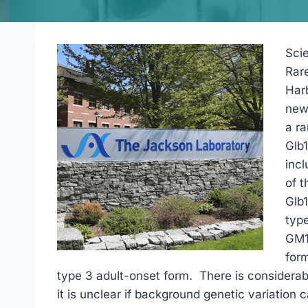
Scie
Rar
Har
new
a ra
Glb
incl
of t
Glb
type
GM1-
form
type 3 adult-onset form. There is considerab
it is unclear if background genetic variation 