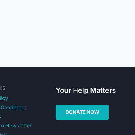
NKS
Your Help Matters
licy
Conditions
s
to Newsletter
icy