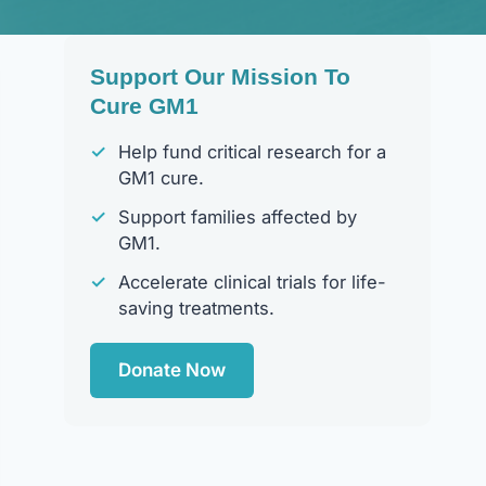
Support Our Mission To
Cure GM1
✓
Help fund critical research for a
GM1 cure.
✓
Support families affected by
GM1.
✓
Accelerate clinical trials for life-
saving treatments.
Donate Now