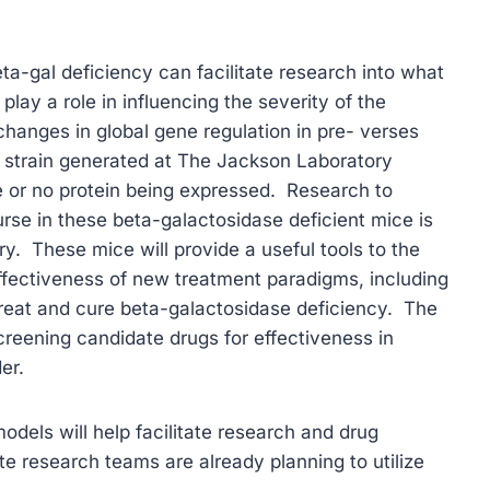
a-gal deficiency can facilitate research into what
lay a role in influencing the severity of the
hanges in global gene regulation in pre- verses
strain generated at The Jackson Laboratory
ttle or no protein being expressed. Research to
urse in these beta-galactosidase deficient mice is
. These mice will provide a useful tools to the
ffectiveness of new treatment paradigms, including
reat and cure beta-galactosidase deficiency. The
screening candidate drugs for effectiveness in
er.
odels will help facilitate research and drug
e research teams are already planning to utilize