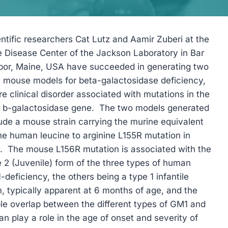
ntific researchers Cat Lutz and Aamir Zuberi at the
e Disease Center of the Jackson Laboratory in Bar
bor, Maine, USA have succeeded in generating two
 mouse models for beta-galactosidase deficiency,
re clinical disorder associated with mutations in the
1 b-galactosidase gene. The two models generated
ude a mouse strain carrying the murine equivalent
he human leucine to arginine L155R mutation in
1. The mouse L156R mutation is associated with the
 2 (Juvenile) form of the three types of human
deficiency, the others being a type 1 infantile
, typically apparent at 6 months of age, and the
le overlap between the different types of GM1 and
can play a role in the age of onset and severity of