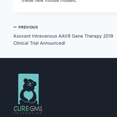
these new mouse models.
Post
PREVIOUS
Axovant Intravenous AAV9 Gene Therapy 2019
Navigation
Clinical Trial Announced!