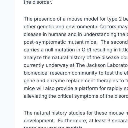
the disorder.
The presence of a mouse model for type 2 bet
other genetic and environmental factors may p
disease in humans and in understanding the c
post-symptomatic mutant mice. The second 
carries a null mutation in Glb1 resulting in li
analyze the natural history of the disease co
currently underway at The Jackson Laboratory
biomedical research community to test the e
gene and enzyme replacement therapies to t
mice will also provide a platform for rapidly 
alleviating the critical symptoms of the disord
The natural history studies for these mouse m
development. Furthermore, at least 3 separat