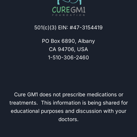
501(c)(3) EIN: #47-3154419
PO Box 6890, Albany
CA 94706, USA
1-510-306-2460
Cure GM1 does not prescribe medications or
treatments. This information is being shared for
educational purposes and discussion with your
doctors.