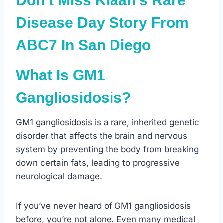
Don’t Miss Kiaan’s Rare
Disease Day Story From
ABC7 In San Diego
What Is GM1
Gangliosidosis?
GM1 gangliosidosis is a rare, inherited genetic
disorder that affects the brain and nervous
system by preventing the body from breaking
down certain fats, leading to progressive
neurological damage.
If you’ve never heard of GM1 gangliosidosis
before, you’re not alone. Even many medical