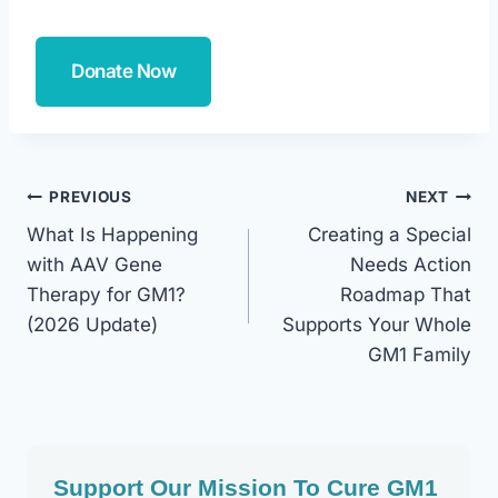
Donate Now
Post
PREVIOUS
NEXT
What Is Happening
Creating a Special
Navigation
with AAV Gene
Needs Action
Therapy for GM1?
Roadmap That
(2026 Update)
Supports Your Whole
GM1 Family
Support Our Mission To Cure GM1