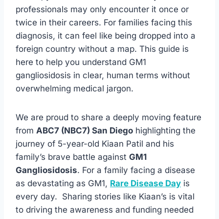
professionals may only encounter it once or
twice in their careers. For families facing this
diagnosis, it can feel like being dropped into a
foreign country without a map. This guide is
here to help you understand GM1
gangliosidosis in clear, human terms without
overwhelming medical jargon.
We are proud to share a deeply moving feature
from
ABC7 (NBC7) San Diego
highlighting the
journey of 5-year-old Kiaan Patil and his
family’s brave battle against
GM1
Gangliosidosis
. For a family facing a disease
as devastating as GM1,
Rare Disease Day
is
every day. Sharing stories like Kiaan’s is vital
to driving the awareness and funding needed