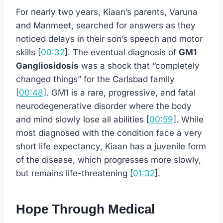
For nearly two years, Kiaan’s parents, Varuna
and Manmeet, searched for answers as they
noticed delays in their son’s speech and motor
skills [
00:32
]. The eventual diagnosis of
GM1
Gangliosidosis
was a shock that “completely
changed things” for the Carlsbad family
[
00:48
]. GM1 is a rare, progressive, and fatal
neurodegenerative disorder where the body
and mind slowly lose all abilities [
00:59
]. While
most diagnosed with the condition face a very
short life expectancy, Kiaan has a juvenile form
of the disease, which progresses more slowly,
but remains life-threatening [
01:32
].
Hope Through Medical