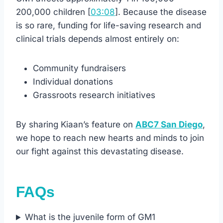
200,000 children [
03:08
]. Because the disease
is so rare, funding for life-saving research and
clinical trials depends almost entirely on:
Community fundraisers
Individual donations
Grassroots research initiatives
By sharing Kiaan’s feature on
ABC7 San Diego
,
we hope to reach new hearts and minds to join
our fight against this devastating disease.
FAQs
What is the juvenile form of GM1