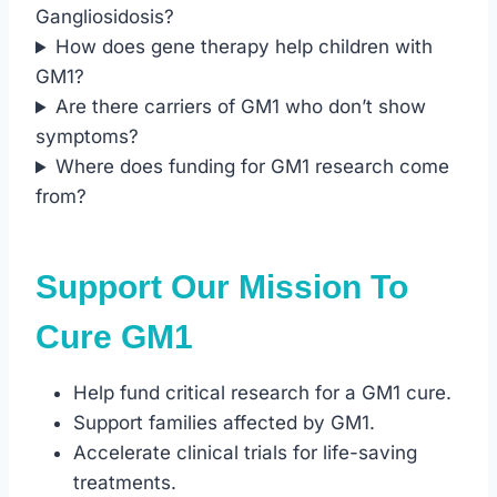
Gangliosidosis?
How does gene therapy help children with
GM1?
Are there carriers of GM1 who don’t show
symptoms?
Where does funding for GM1 research come
from?
Support Our Mission To
Cure GM1
Help fund critical research for a GM1 cure.
Support families affected by GM1.
Accelerate clinical trials for life-saving
treatments.