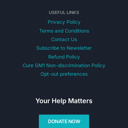
USEFUL LINKS
Privacy Policy
Terms and Conditions
Contact Us
Subscribe to Newsletter
Refund Policy
Cure GM1 Non-discrimination Policy
Opt-out preferences
Your Help Matters