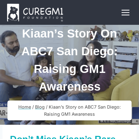
Skip
to
content
Kiaan’s Story On
ABC7 San Diego:
Raising GM1
Awareness
Home
/
Blog
/
Kiaan’s Story on ABC7 San Diego:
Raising GM1 Awareness