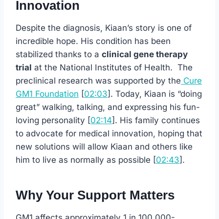
Innovation
Despite the diagnosis, Kiaan’s story is one of
incredible hope. His condition has been
stabilized thanks to a
clinical gene therapy
trial
at the National Institutes of Health. The
preclinical research was supported by the
Cure
GM1 Foundation
[
02:03
]. Today, Kiaan is “doing
great” walking, talking, and expressing his fun-
loving personality [
02:14
]. His family continues
to advocate for medical innovation, hoping that
new solutions will allow Kiaan and others like
him to live as normally as possible [
02:43
].
Why Your Support Matters
GM1 affects approximately 1 in 100,000-