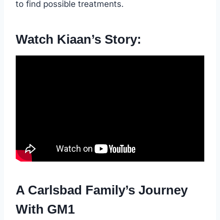
to find possible treatments.
Watch Kiaan’s Story:
A Carlsbad Family’s Journey
With GM1