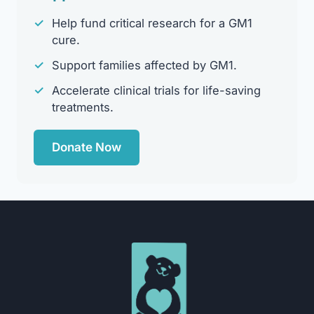
✓
Help fund critical research for a GM1
cure.
✓
Support families affected by GM1.
✓
Accelerate clinical trials for life-saving
treatments.
Donate Now