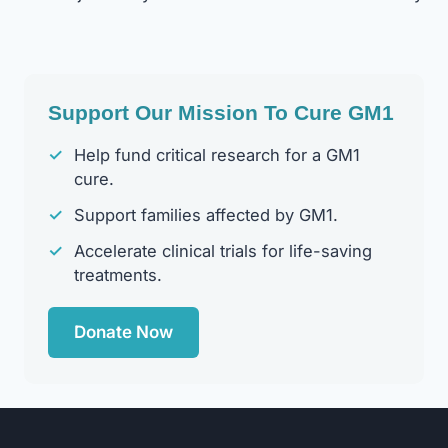
Navigation
Support Our Mission To Cure GM1
✓
Help fund critical research for a GM1
cure.
✓
Support families affected by GM1.
✓
Accelerate clinical trials for life-saving
treatments.
Donate Now