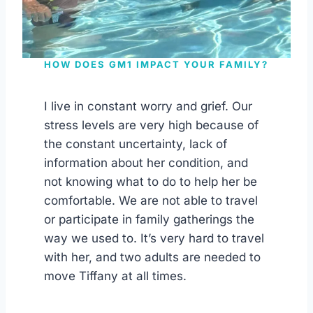
HOW DOES GM1 IMPACT YOUR FAMILY?
I live in constant worry and grief. Our
stress levels are very high because of
the constant uncertainty, lack of
information about her condition, and
not knowing what to do to help her be
comfortable. We are not able to travel
or participate in family gatherings the
way we used to. It’s very hard to travel
with her, and two adults are needed to
move Tiffany at all times.