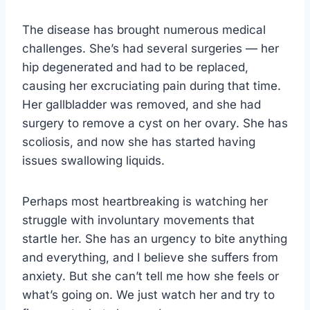
The disease has brought numerous medical
challenges. She’s had several surgeries — her
hip degenerated and had to be replaced,
causing her excruciating pain during that time.
Her gallbladder was removed, and she had
surgery to remove a cyst on her ovary. She has
scoliosis, and now she has started having
issues swallowing liquids.
Perhaps most heartbreaking is watching her
struggle with involuntary movements that
startle her. She has an urgency to bite anything
and everything, and I believe she suffers from
anxiety. But she can’t tell me how she feels or
what’s going on. We just watch her and try to