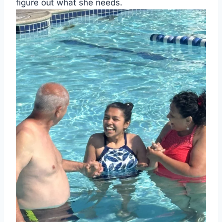
figure out what she needs.