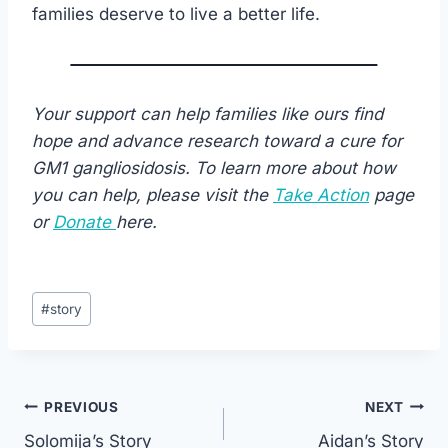
families deserve to live a better life.
Your support can help families like ours find
hope and advance research toward a cure for
GM1 gangliosidosis. To learn more about how
you can help, please visit the
Take Action
page
or
Donate
here.
Post
#
story
Tags:
Post
PREVIOUS
NEXT
Solomija’s Story
Aidan’s Story