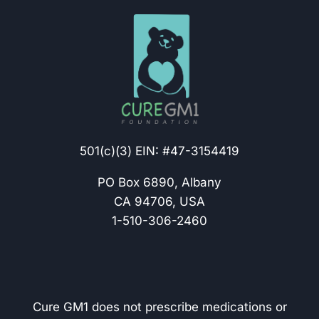
501(c)(3) EIN: #47-3154419
PO Box 6890, Albany
CA 94706, USA
1-510-306-2460
Cure GM1 does not prescribe medications or