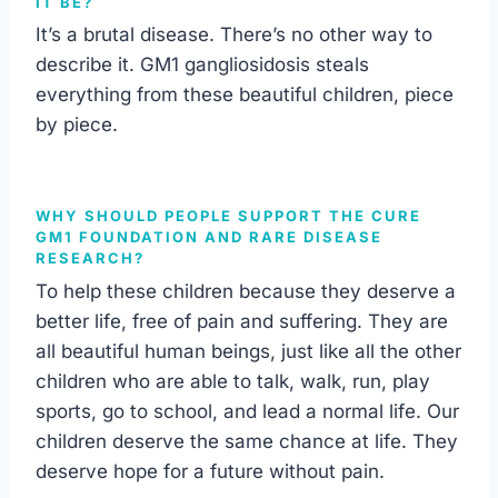
IT BE?
It’s a brutal disease. There’s no other way to
describe it. GM1 gangliosidosis steals
everything from these beautiful children, piece
by piece.
WHY SHOULD PEOPLE SUPPORT THE CURE
GM1 FOUNDATION AND RARE DISEASE
RESEARCH?
To help these children because they deserve a
better life, free of pain and suffering. They are
all beautiful human beings, just like all the other
children who are able to talk, walk, run, play
sports, go to school, and lead a normal life. Our
children deserve the same chance at life. They
deserve hope for a future without pain.