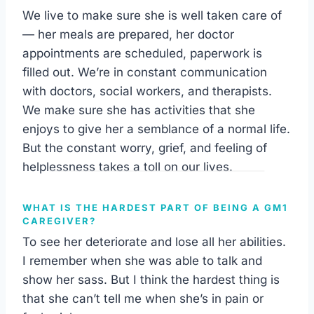
We live to make sure she is well taken care of
— her meals are prepared, her doctor
appointments are scheduled, paperwork is
filled out. We’re in constant communication
with doctors, social workers, and therapists.
We make sure she has activities that she
enjoys to give her a semblance of a normal life.
But the constant worry, grief, and feeling of
helplessness takes a toll on our lives.
WHAT IS THE HARDEST PART OF BEING A GM1
CAREGIVER?
To see her deteriorate and lose all her abilities.
I remember when she was able to talk and
show her sass. But I think the hardest thing is
that she can’t tell me when she’s in pain or