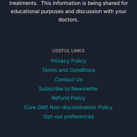
treatments. This information is being shared for
educational purposes and discussion with your
doctors.
USEFUL LINKS
Privacy Policy
Terms and Conditions
Contact Us
Subscribe to Newsletter
Refund Policy
Cure GM1 Non-discrimination Policy
Opt-out preferences