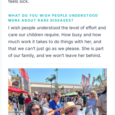
feels sick.
WHAT DO YOU WISH PEOPLE UNDERSTOOD
MORE ABOUT RARE DISEASES?
I wish people understood the level of effort and
care our children require. How busy and how
much work it takes to do things with her, and
that we can’t just go as we please. She is part
of our family, and we won’t leave her behind.