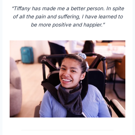
“Tiffany has made me a better person. In spite
of all the pain and suffering, I have learned to
be more positive and happier.”