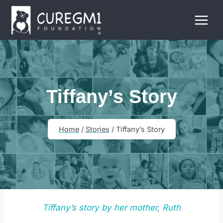
Skip
to
content
Tiffany’s Story
Home
/
Stories
/
Tiffany’s Story
Tiffany’s story by her mother, Ruth