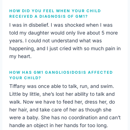
HOW DID YOU FEEL WHEN YOUR CHILD
RECEIVED A DIAGNOSIS OF GM1?
I was in disbelief. I was shocked when I was
told my daughter would only live about 5 more
years. I could not understand what was
happening, and I just cried with so much pain in
my heart.
HOW HAS GM1 GANGLIOSIDOSIS AFFECTED
YOUR CHILD?
Tiffany was once able to talk, run, and swim.
Little by little, she’s lost her ability to talk and
walk. Now we have to feed her, dress her, do
her hair, and take care of her as though she
were a baby. She has no coordination and can’t
handle an object in her hands for too long.