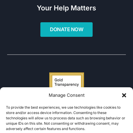
Your Help Matters
Manage Consent
To provide the best experiences, we use technologies like cookies to
store and/or access device information. Consenting to these
technologies will allow us to process data such as browsing behavior or
unique IDs on this site. Not consenting or withdrawing consent, may
adversely affect certain features and functions.