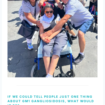
IF WE COULD TELL PEOPLE JUST ONE THING
ABOUT GM1 GANGLIOSIDOSIS, WHAT WOULD