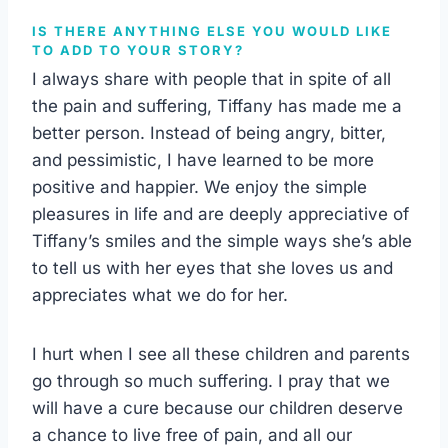
IS THERE ANYTHING ELSE YOU WOULD LIKE
TO ADD TO YOUR STORY?
I always share with people that in spite of all
the pain and suffering, Tiffany has made me a
better person. Instead of being angry, bitter,
and pessimistic, I have learned to be more
positive and happier. We enjoy the simple
pleasures in life and are deeply appreciative of
Tiffany’s smiles and the simple ways she’s able
to tell us with her eyes that she loves us and
appreciates what we do for her.
I hurt when I see all these children and parents
go through so much suffering. I pray that we
will have a cure because our children deserve
a chance to live free of pain, and all our