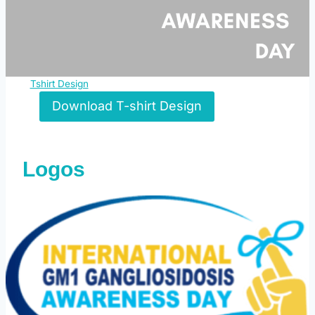
Tshirt Design
Download T-shirt Design
Logos