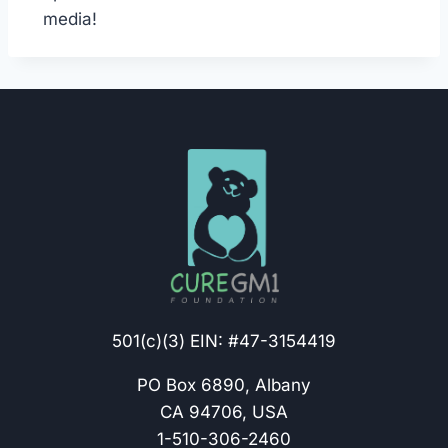
media!
501(c)(3) EIN: #47-3154419
PO Box 6890, Albany
CA 94706, USA
1-510-306-2460