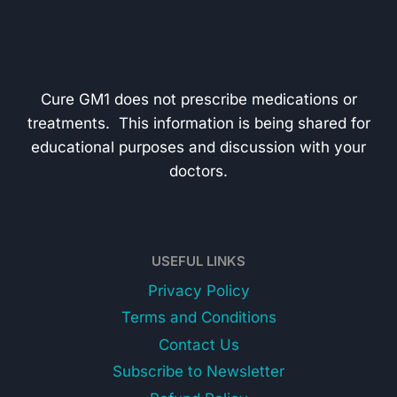
Cure GM1 does not prescribe medications or
treatments. This information is being shared for
educational purposes and discussion with your
doctors.
USEFUL LINKS
Privacy Policy
Terms and Conditions
Contact Us
Subscribe to Newsletter