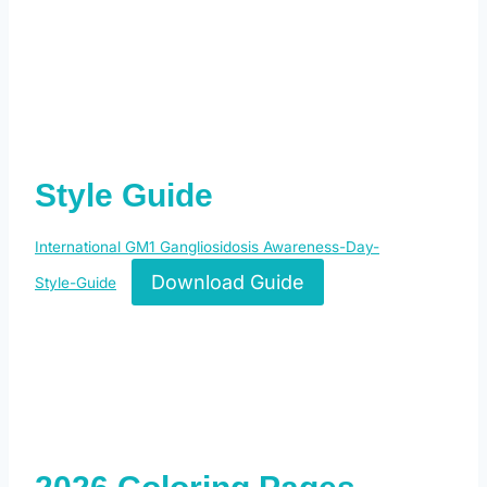
Style Guide
International GM1 Gangliosidosis Awareness-Day-
Download Guide
Style-Guide