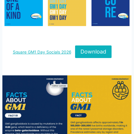
Download
Square GM1 Day Socials 2026