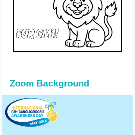
Zoom Background