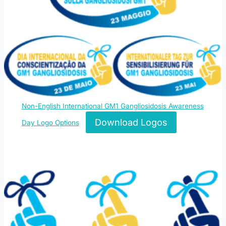
Non-English International GM1 Gangliosidosis Awareness
Download Logos
Day Logo Options