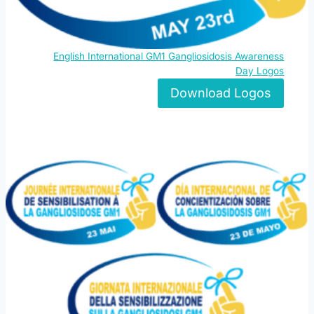
English International GM1 Gangliosidosis Awareness
Day Logos
Download Logos