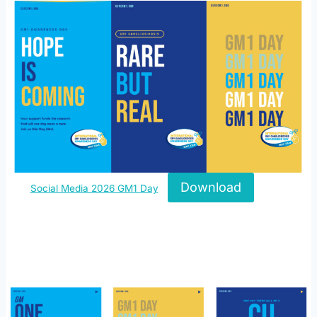
Download
Social Media 2026 GM1 Day