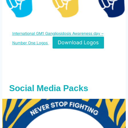
International GM1 Gangliosidosis Awareness day –
Download Logos
Number One Logos
Social Media Packs