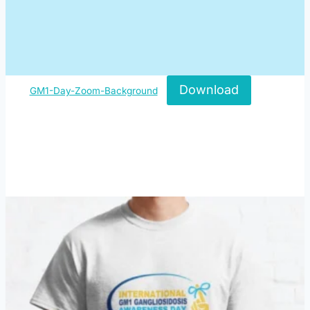
Download
GM1-Day-Zoom-Background