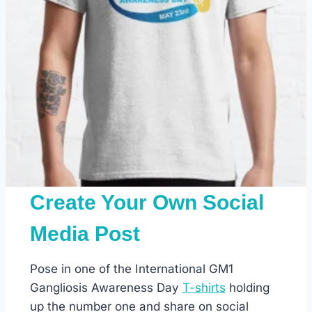
Create Your Own Social
Media Post
Pose in one of the International GM1
Gangliosis Awareness Day
T-shirts
holding
up the number one and share on social