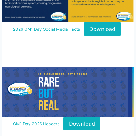
Download
2026 GM1 Day Social Media Facts
Download
GM1 Day 2026 Headers