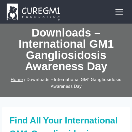
Skip
to
content
Downloads –
International GM1
Gangliosidosis
Awareness Day
Home
/
Downloads – International GM1 Gangliosidosis
Awareness Day
Find All Your International