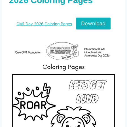
2026 Coloring Pages
Download
GM1 Day 2026 Coloring Pages