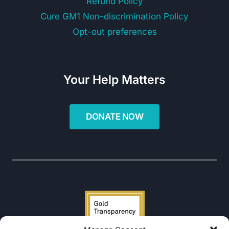
Refund Policy
Cure GM1 Non-discrimination Policy
Opt-out preferences
Your Help Matters