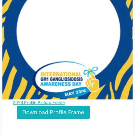
2026 Profile Picture Frame
Download Profile Frame