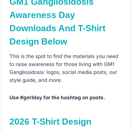
GM1 Gangliosidosis
Awareness Day
Downloads And T-Shirt
Design Below
This is the spot to find the materials you need
to raise awareness for those living with GM1
Gangliosidosis: logos, social media posts, our
style guide, and more.
Use #gm1day for the hashtag on posts.
2026 T-Shirt Design